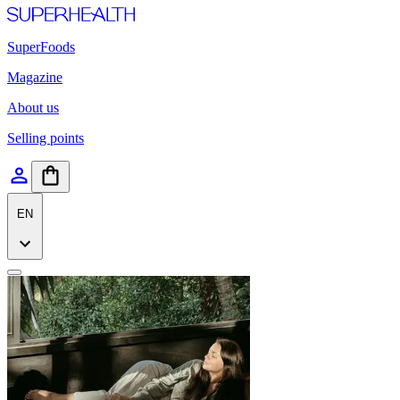
SuperFoods
Magazine
About us
Selling points
EN