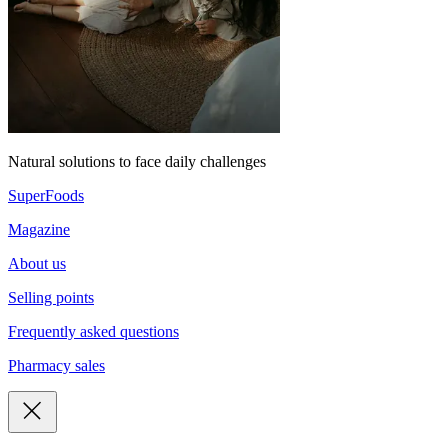
Natural solutions to face daily challenges
SuperFoods
Magazine
About us
Selling points
Frequently asked questions
Pharmacy sales