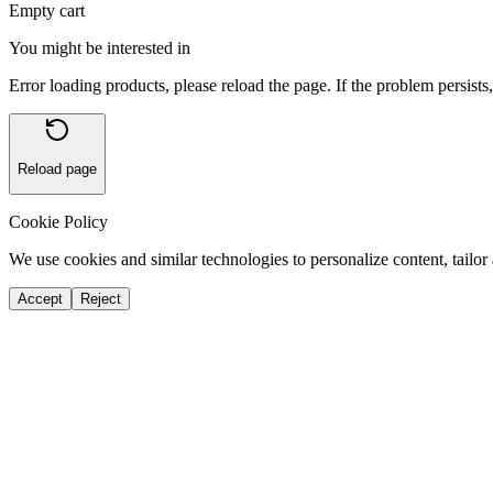
Empty cart
You might be interested in
Error loading products, please reload the page. If the problem persists,
Reload page
Cookie Policy
We use cookies and similar technologies to personalize content, tailor 
Accept
Reject