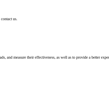
 contact us.
ads, and measure their effectiveness, as well as to provide a better expe